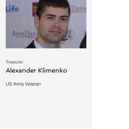
Treasurer
Alexander Klimenko
US Army Veteran