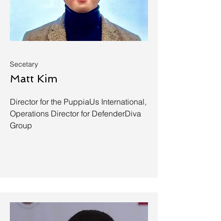
Secetary
Matt Kim
Director for the PuppiaUs International,
Operations Director for DefenderDiva
Group