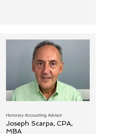
Honorary Accounting Advisor
Joseph Scarpa, CPA,
MBA