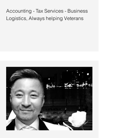
Accounting - Tax Services - Business
Logistics, Always helping Veterans