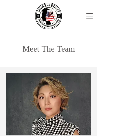
Meet The Team