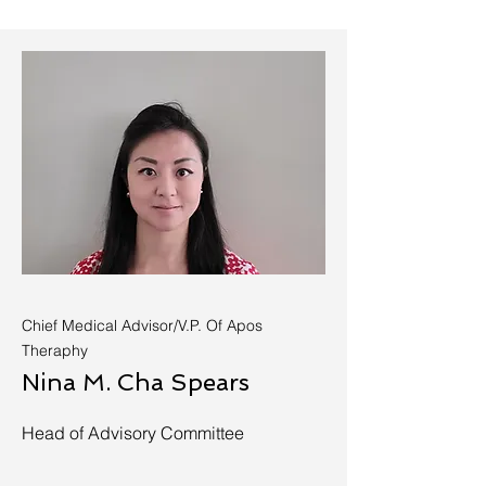
Chief Medical Advisor/V.P. Of Apos
Theraphy
Nina M. Cha Spears
Head of Advisory Committee