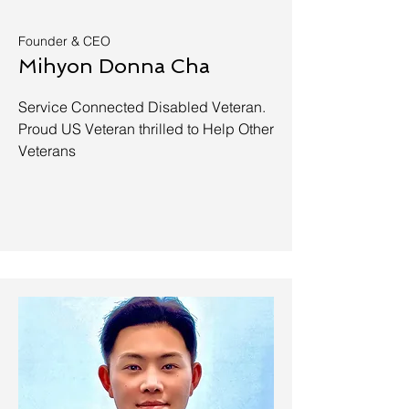
Founder & CEO
Mihyon Donna Cha
Service Connected Disabled Veteran.
Proud US Veteran thrilled to Help Other
Veterans