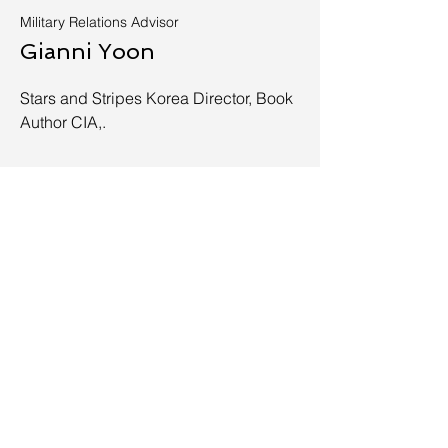
Military Relations Advisor
Gianni Yoon
Stars and Stripes Korea Director, Book
Author CIA,.
Apply Today
info@vbpo.org
929-919-1104